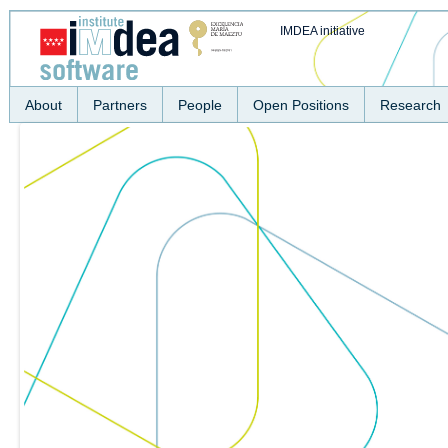
IMDEA initiative
About
Partners
People
Open Positions
Research