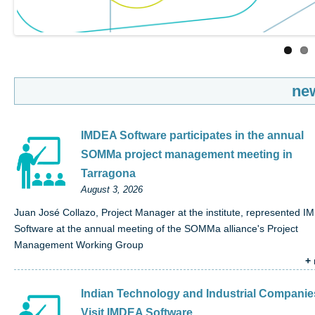
ne
IMDEA Software participates in the annual
SOMMa project management meeting in
Tarragona
August 3, 2026
Juan José Collazo, Project Manager at the institute, represented 
Software at the annual meeting of the SOMMa alliance's Project
Management Working Group
+
Indian Technology and Industrial Companie
Visit IMDEA Software