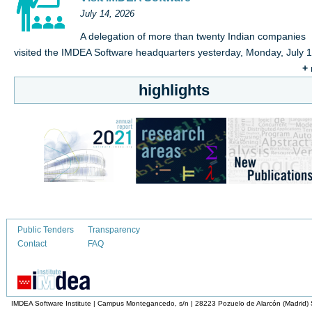
July 14, 2026
A delegation of more than twenty Indian companies
visited the IMDEA Software headquarters yesterday, Monday, July 
+
highlights
Public Tenders
Transparency
Contact
FAQ
IMDEA Software Institute | Campus Montegancedo, s/n | 28223 Pozuelo de Alarcón (Madrid)